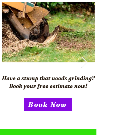
Have a stump that needs grinding?
Book your free estimate now!
Book Now