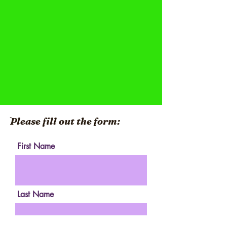
ֿPlease fill out the form:
First Name
Last Name