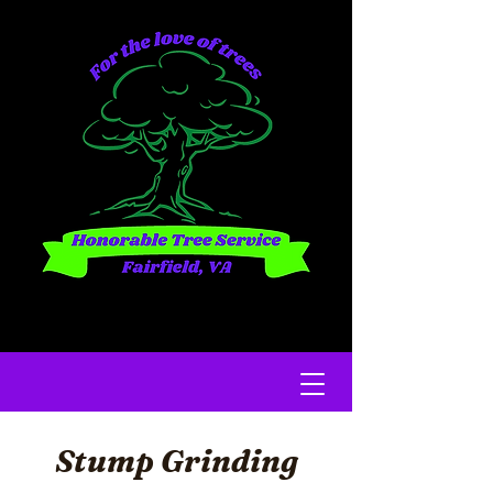
Stump Grinding