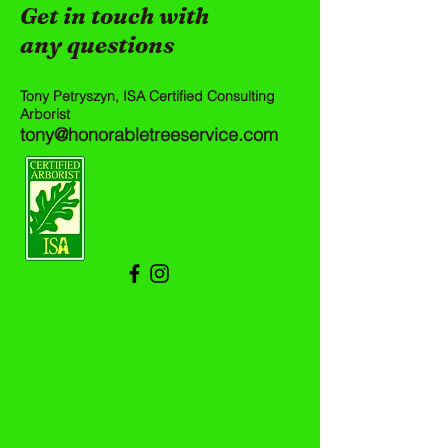
Get in touch with
any questions
Tony Petryszyn, ISA Certified Consulting
Arborist
tony@honorabletreeservice.com