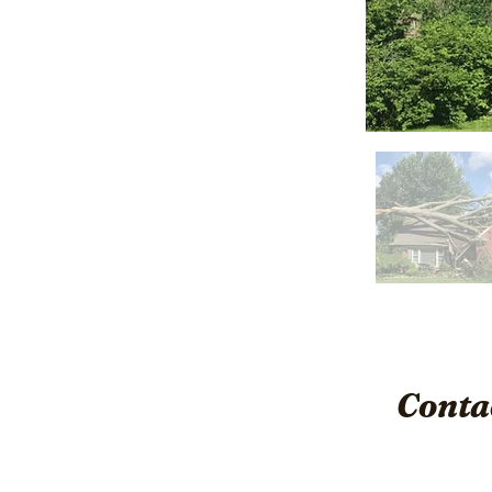
Conta