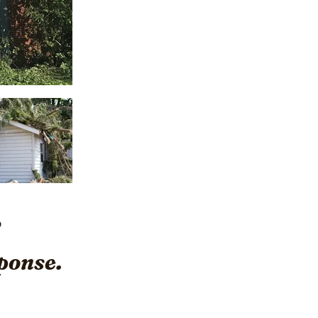
ponse.