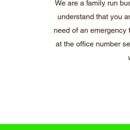
We are a family run bus
understand that you an
need of an emergency t
at the office number s