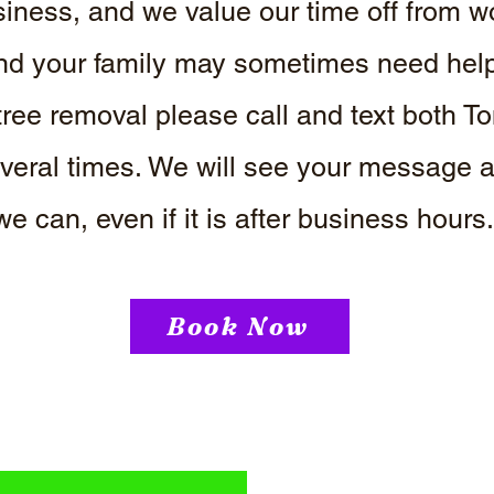
iness, and we value our time off from w
d your family may sometimes need help. 
ree removal please call and text both
everal times. We will see your message
we can, even if it is after business hours
Book Now