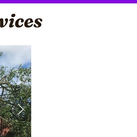
vices