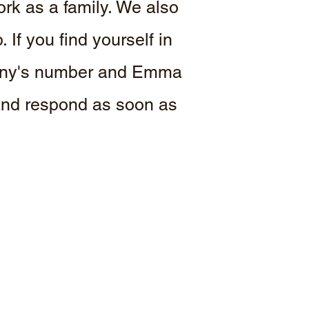
ork as a family. We also
If you find yourself in
 Tony's number and Emma
 and respond as soon as
.