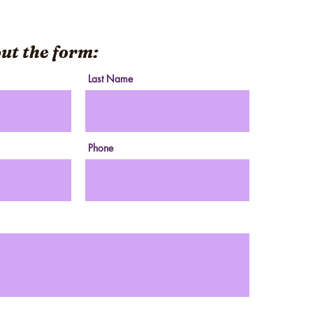
 out the form:
Last Name
Phone