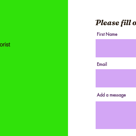
ֿPlease fill
First Name
orist
Email
Add a message