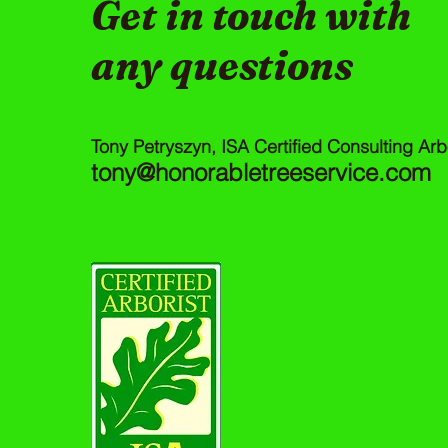
Get in touch with
any questions
Tony Petryszyn, ISA Certified Consulting Arb
tony@honorabletreeservice.com