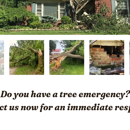
Do you have a tree emergency?
ct us now for an immediate res