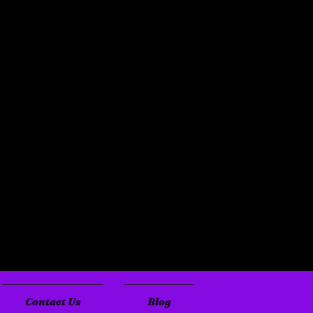
Contact Us
Blog