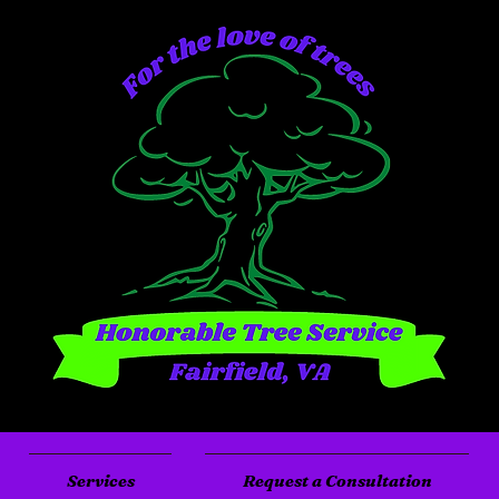
Services
Request a Consultation