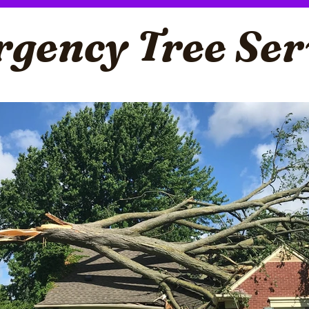
gency Tree Ser