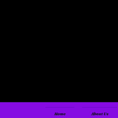
Home
About Us