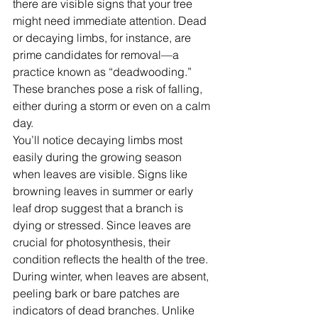
there are visible signs that your tree 
might need immediate attention. Dead 
or decaying limbs, for instance, are 
prime candidates for removal—a 
practice known as “deadwooding.” 
These branches pose a risk of falling, 
either during a storm or even on a calm 
day.
You’ll notice decaying limbs most 
easily during the growing season 
when leaves are visible. Signs like 
browning leaves in summer or early 
leaf drop suggest that a branch is 
dying or stressed. Since leaves are 
crucial for photosynthesis, their 
condition reflects the health of the tree. 
During winter, when leaves are absent, 
peeling bark or bare patches are 
indicators of dead branches. Unlike 