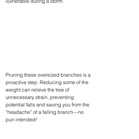
vulnerable during a storm.
Pruning these oversized branches is a 
proactive step. Reducing some of the 
weight can relieve the tree of 
unnecessary strain, preventing 
potential falls and saving you from the 
“headache” of a falling branch—no 
pun intended!