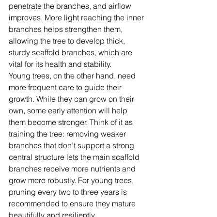
penetrate the branches, and airflow 
improves. More light reaching the inner 
branches helps strengthen them, 
allowing the tree to develop thick, 
sturdy scaffold branches, which are 
vital for its health and stability.
Young trees, on the other hand, need 
more frequent care to guide their 
growth. While they can grow on their 
own, some early attention will help 
them become stronger. Think of it as 
training the tree: removing weaker 
branches that don’t support a strong 
central structure lets the main scaffold 
branches receive more nutrients and 
grow more robustly. For young trees, 
pruning every two to three years is 
recommended to ensure they mature 
beautifully and resiliently.