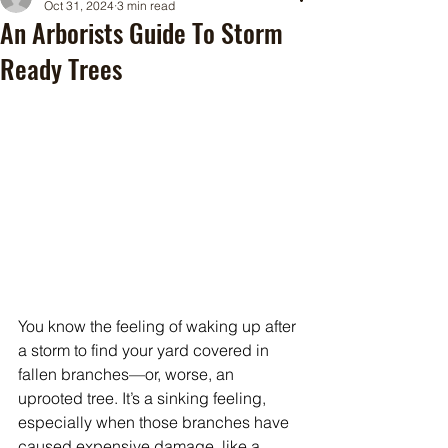
Oct 31, 2024
3 min read
An Arborists Guide To Storm
Ready Trees
You know the feeling of waking up after 
a storm to find your yard covered in 
fallen branches—or, worse, an 
uprooted tree. It’s a sinking feeling, 
especially when those branches have 
caused expensive damage, like a 