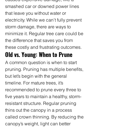
smashed car or downed power lines 
that leave you without water or 
electricity. While we can’t fully prevent 
storm damage, there are ways to 
minimize it. Regular tree care could be 
the difference that saves you from 
these costly and frustrating outcomes.
Old vs. Young: When to Prune
A common question is when to start 
pruning. Pruning has multiple benefits, 
but let’s begin with the general 
timeline. For mature trees, it’s 
recommended to prune every three to 
five years to maintain a healthy, storm-
resistant structure. Regular pruning 
thins out the canopy in a process 
called crown thinning. By reducing the 
canopy’s weight, light can better 