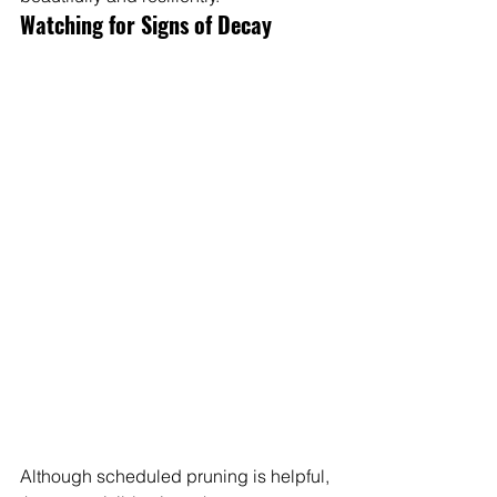
Watching for Signs of Decay
Although scheduled pruning is helpful, 