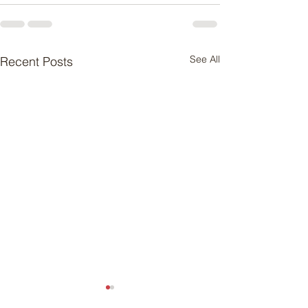
See All
Recent Posts