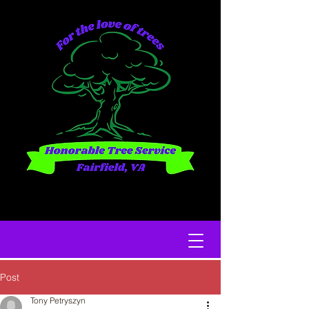
Post
Tony Petryszyn