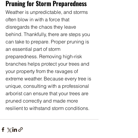
Pruning for Storm Preparedness
Weather is unpredictable, and storms 
often blow in with a force that 
disregards the chaos they leave 
behind. Thankfully, there are steps you 
can take to prepare. Proper pruning is 
an essential part of storm 
preparedness. Removing high-risk 
branches helps protect your trees and 
your property from the ravages of 
extreme weather. Because every tree is 
unique, consulting with a professional 
arborist can ensure that your trees are 
pruned correctly and made more 
resilient to withstand storm conditions.