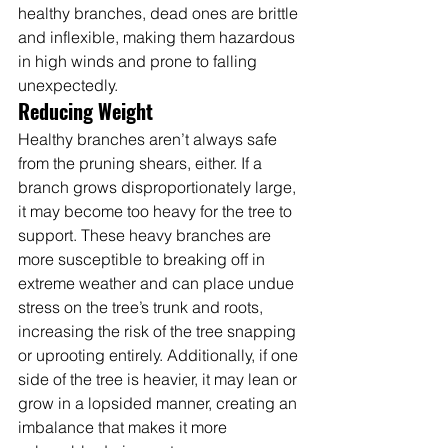
healthy branches, dead ones are brittle 
and inflexible, making them hazardous 
in high winds and prone to falling 
unexpectedly.
Reducing Weight
Healthy branches aren’t always safe 
from the pruning shears, either. If a 
branch grows disproportionately large, 
it may become too heavy for the tree to 
support. These heavy branches are 
more susceptible to breaking off in 
extreme weather and can place undue 
stress on the tree’s trunk and roots, 
increasing the risk of the tree snapping 
or uprooting entirely. Additionally, if one 
side of the tree is heavier, it may lean or 
grow in a lopsided manner, creating an 
imbalance that makes it more 